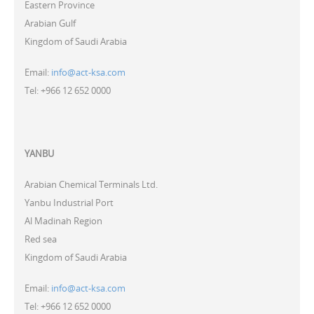
Eastern Province
Arabian Gulf
Kingdom of Saudi Arabia
Email:
info@act-ksa.com
Tel: +966 12 652 0000
YANBU
Arabian Chemical Terminals Ltd.
Yanbu Industrial Port
Al Madinah Region
Red sea
Kingdom of Saudi Arabia
Email:
info@act-ksa.com
Tel: +966 12 652 0000