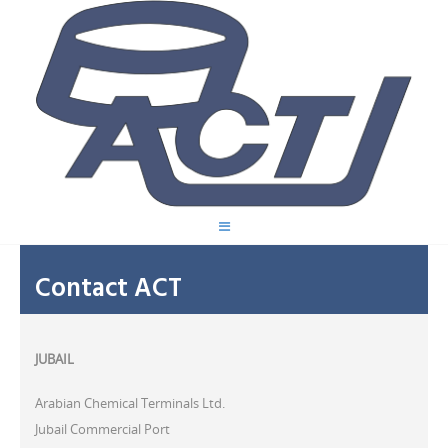
Contact ACT
JUBAIL
Arabian Chemical Terminals Ltd.
Jubail Commercial Port