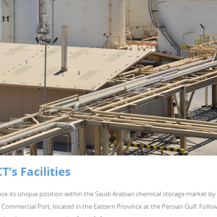
s Facilities
ce its unique position within the Saudi Arabian chemical storage market by
ail Commercial Port, located in the Eastern Province at the Persian Gulf. Follo