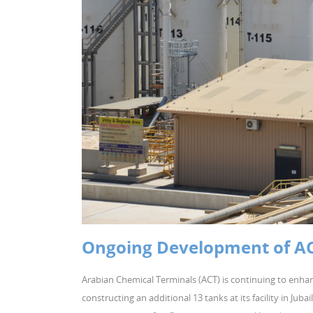
Ongoing Development of ACT’
Arabian Chemical Terminals (ACT) is continuing to enhan
constructing an additional 13 tanks at its facility in Jub