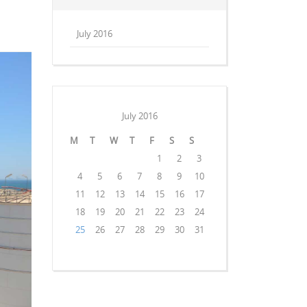
July 2016
July 2016
M
T
W
T
F
S
S
1
2
3
4
5
6
7
8
9
10
11
12
13
14
15
16
17
18
19
20
21
22
23
24
25
26
27
28
29
30
31