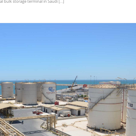
al bulk storage terminal in Saudi […]