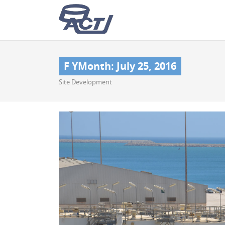
F YMonth:
July 25, 2016
Site Development