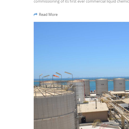
commissioning of its first ever commercial liquid chemic
Read More