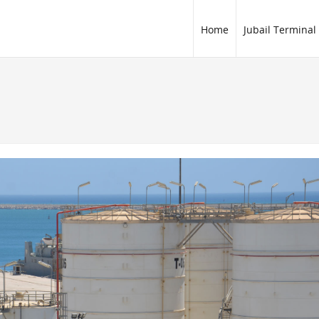
Home
Jubail Terminal