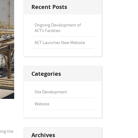
Recent Posts
Ongoing Development of
ACT’s Facilities
ACT Launches New Website
Categories
Site Development
Website
wing the
Archives