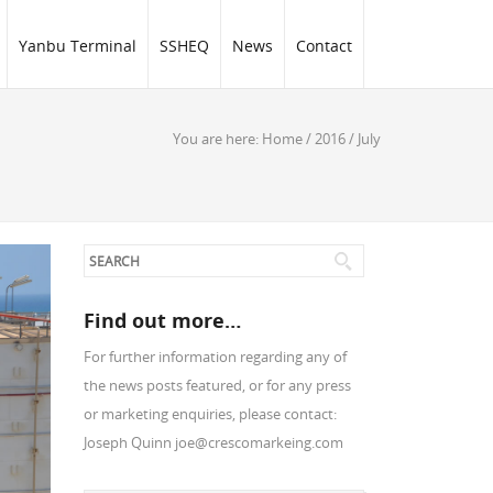
Yanbu Terminal
SSHEQ
News
Contact
You are here:
Home
/
2016
/
July
Find out more…
For further information regarding any of
the news posts featured, or for any press
or marketing enquiries, please contact:
Joseph Quinn joe@crescomarkeing.com